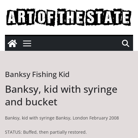
Skip
to
content
Banksy Fishing Kid
Banksy, kid with syringe
and bucket
Banksy, kid with syringe Banksy, London February 2008
STATUS: Buffed, then partially restored.