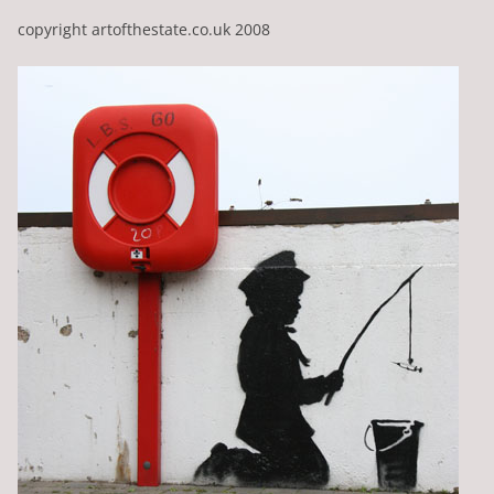
copyright artofthestate.co.uk 2008