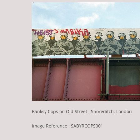
Banksy Cops on Old Street , Shoreditch, London
Image Reference : SABYRCOPS001