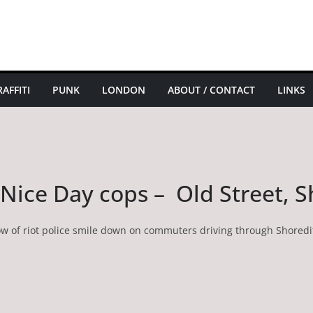
AFFITI
PUNK
LONDON
ABOUT / CONTACT
LINKS
a Nice Day cops – Old Street, 
ow of riot police smile down on commuters driving through Shoredi