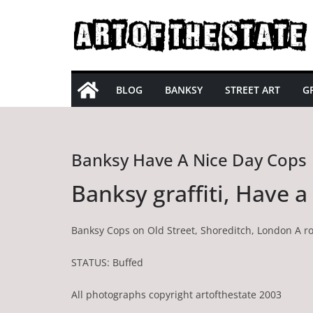
Skip
to
content
BLOG
BANKSY
STREET ART
GR
Banksy Have A Nice Day Cops
Banksy graffiti, Have 
Banksy Cops on Old Street, Shoreditch, London A r
STATUS: Buffed
All photographs copyright artofthestate 2003