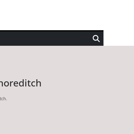
Shoreditch
tch.