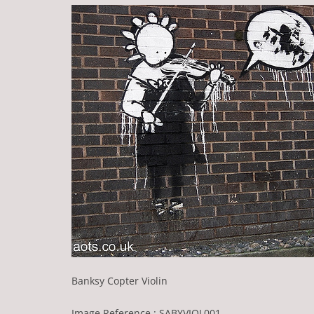
Banksy Copter Violin
Image Reference : SABYVIOL001