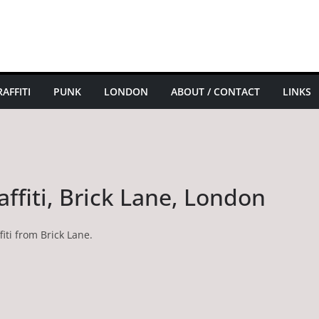
AFFITI
PUNK
LONDON
ABOUT / CONTACT
LINKS
affiti, Brick Lane, London
iti from Brick Lane.