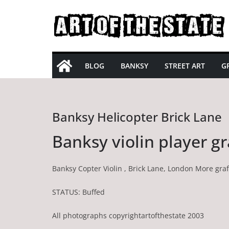
Skip
to
content
BLOG
BANKSY
STREET ART
GR
Banksy Helicopter Brick Lane
Banksy violin player gr
Banksy Copter Violin , Brick Lane, London More graff
STATUS: Buffed
All photographs copyrightartofthestate 2003