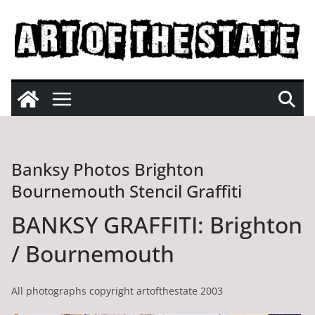
Skip
to
content
Banksy Photos Brighton
Bournemouth Stencil Graffiti
BANKSY GRAFFITI: Brighton
/ Bournemouth
All photographs copyright artofthestate 2003