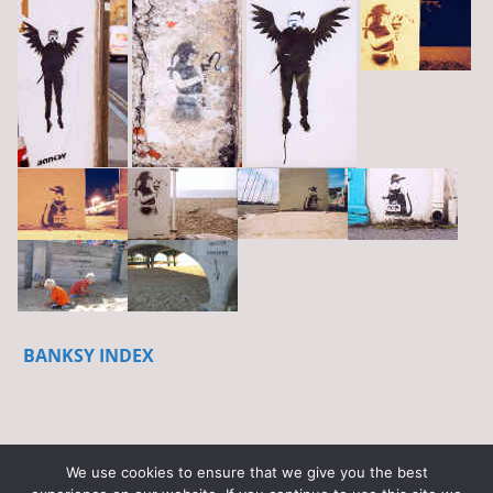
BANKSY INDEX
We use cookies to ensure that we give you the best