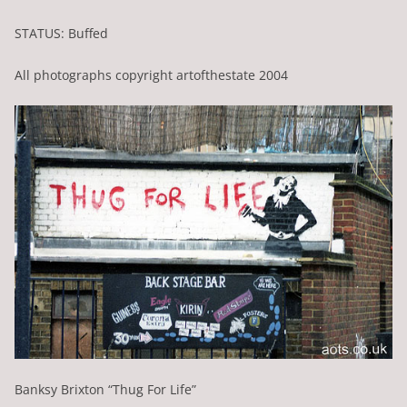
STATUS: Buffed
All photographs copyright artofthestate 2004
Banksy Brixton “Thug For Life”