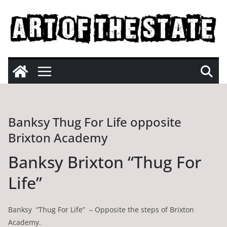
Skip
to
content
Banksy Thug For Life opposite
Brixton Academy
Banksy Brixton “Thug For
Life”
Banksy “Thug For Life” – Opposite the steps of Brixton
Academy.