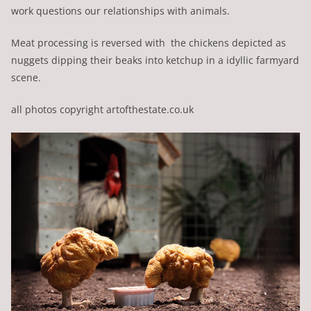
work questions our relationships with animals.
Meat processing is reversed with the chickens depicted as
nuggets dipping their beaks into ketchup in a idyllic farmyard
scene.
all photos copyright artofthestate.co.uk