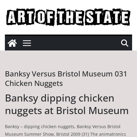
Skip
to
content
Banksy Versus Bristol Museum 031
Chicken Nuggets
Banksy dipping chicken
nuggets at Bristol Museum
Banksy – dipping chicken nuggets, Banksy Versus Bristol
Museum Summer Show, Bristol 2009 (31) The animatronics