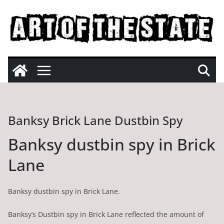
Skip
to
content
Banksy Brick Lane Dustbin Spy
Banksy dustbin spy in Brick
Lane
Banksy dustbin spy in Brick Lane.
Banksy’s Dustbin spy in Brick Lane reflected the amount of