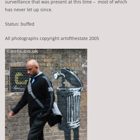
surveillance that was present at this time – most of which
has never let up since.
Status: buffed
All photographs copyright artofthestate 2005