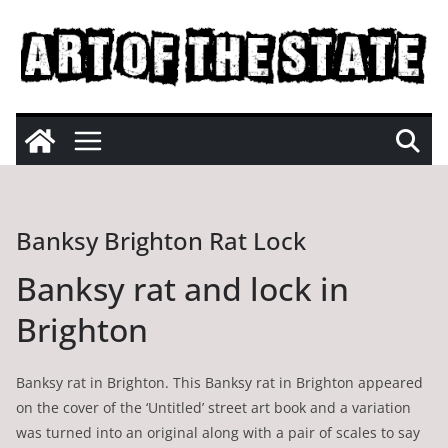
Skip
to
content
Banksy Brighton Rat Lock
Banksy rat and lock in
Brighton
Banksy rat in Brighton. This Banksy rat in Brighton appeared
on the cover of the ‘Untitled’ street art book and a variation
was turned into an original along with a pair of scales to say