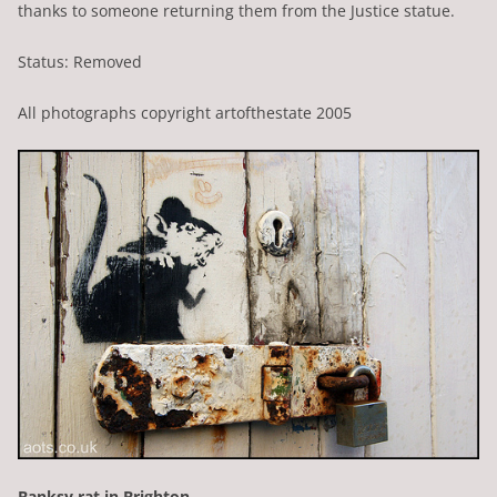
thanks to someone returning them from the Justice statue.
Status: Removed
All photographs copyright artofthestate 2005
Banksy rat in Brighton