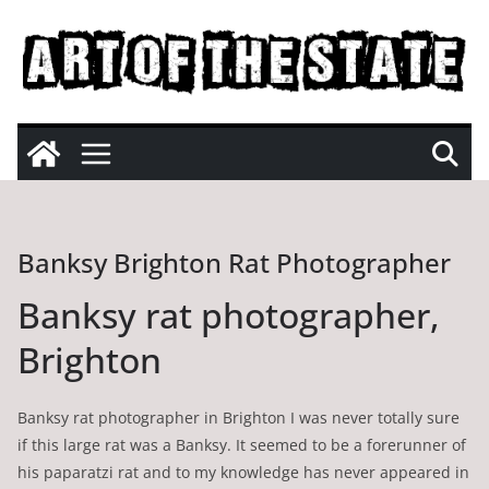
Skip
to
content
Banksy Brighton Rat Photographer
Banksy rat photographer,
Brighton
Banksy rat photographer in Brighton I was never totally sure
if this large rat was a Banksy. It seemed to be a forerunner of
his paparatzi rat and to my knowledge has never appeared in