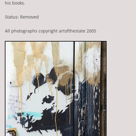
his books.
Status: Removed
All photographs copyright artofthestate 2005