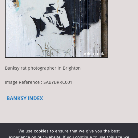
Banksy rat photographer in Brighton
Image Reference : SABYBRRC001
BANKSY INDEX
We use cookies to ensure that we give you the best
experience on our website. If you continue to use this site we