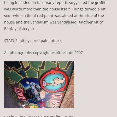
being included. In fact many reports suggested the graffiti
was worth more than the house itself. Things turned a bit
sour when a tin of red paint was aimed at the side of the
house and the vandalism was vandalised. Another bit of
Banksy history lost.
STATUS: hit by a red paint attack.
All photographs copyright artofthestate 2007
Banksy Cato Street House graffiti, Bristol