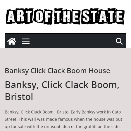
Skip
to
content
Banksy Click Clack Boom House
Banksy, Click Clack Boom,
Bristol
Banksy, Click Clack Boom, Bristol Early Banksy work in Cato
Street. This wall was made famous when the house was put
up for sale with the unusual idea of the graffiti on the side