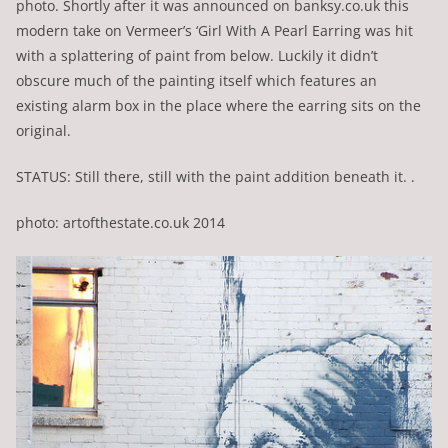
photo. Shortly after it was announced on banksy.co.uk this
modern take on Vermeer’s ‘Girl With A Pearl Earring was hit
with a splattering of paint from below. Luckily it didn’t
obscure much of the painting itself which features an
existing alarm box in the place where the earring sits on the
original.
STATUS: Still there, still with the paint addition beneath it. .
photo: artofthestate.co.uk 2014