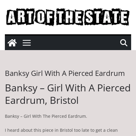
Skip
to
content
Banksy Girl With A Pierced Eardrum
Banksy – Girl With A Pierced
Eardrum, Bristol
Banksy – Girl With The Pierced Eardrum.
I heard about this piece in Bristol too late to get a clean