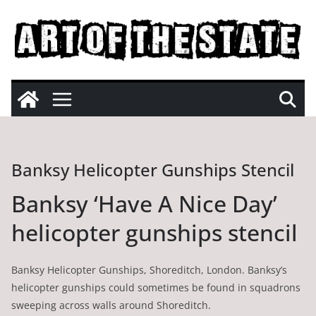
Skip
to
content
Banksy Helicopter Gunships Stencil
Banksy ‘Have A Nice Day’
helicopter gunships stencil
Banksy Helicopter Gunships, Shoreditch, London. Banksy’s
helicopter gunships could sometimes be found in squadrons
sweeping across walls around Shoreditch.