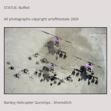
STATUS: Buffed
All photographs copyright artofthestate 2003
Banksy Helicopter Gunships , Shoreditch