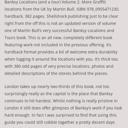
Banksy Locations (and a tour) Volume 2. More Graffiti
locations from the UK by Martin Bull. ISBN 978_0955471230,
hardback, 382 pages. Shellshock publishing Just to be clear
right from the off this is not an updated version of volume
one of Martin Bull’s very successful Banksy Locations and
Tours book. This is an all new, completely different book
featuring work not included in the previous offering. It’s
hardback format provides a bit of welcome extra durability
when lugging it around the locations with you. It’s thick too,
with 380 odd pages of very precise locations, photos and
detailed descriptions of the stories behind the pieces.
London takes up nearly two thirds of this book, not too
surprisingly really as the capital is the place that Banksy
continues to hit hardest. Whilst nothing is really pristine in
London it still does offer glimpses of Banksy’s work if you look
hard enough. In fact I was surprised to find that using this
guide you could still cobble together a pretty decent days