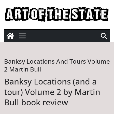
Skip
to
content
Banksy Locations And Tours Volume
2 Martin Bull
Banksy Locations (and a
tour) Volume 2 by Martin
Bull book review