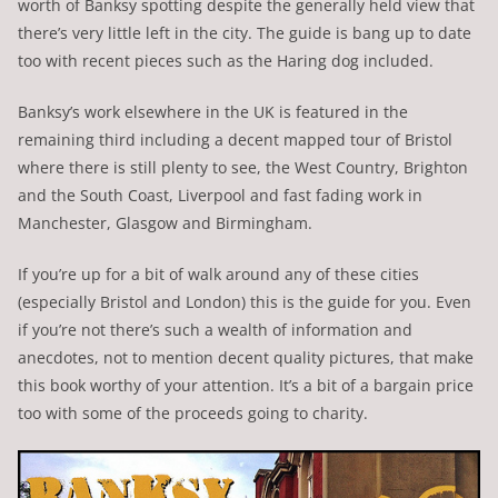
worth of Banksy spotting despite the generally held view that
there’s very little left in the city. The guide is bang up to date
too with recent pieces such as the Haring dog included.
Banksy’s work elsewhere in the UK is featured in the
remaining third including a decent mapped tour of Bristol
where there is still plenty to see, the West Country, Brighton
and the South Coast, Liverpool and fast fading work in
Manchester, Glasgow and Birmingham.
If you’re up for a bit of walk around any of these cities
(especially Bristol and London) this is the guide for you. Even
if you’re not there’s such a wealth of information and
anecdotes, not to mention decent quality pictures, that make
this book worthy of your attention. It’s a bit of a bargain price
too with some of the proceeds going to charity.