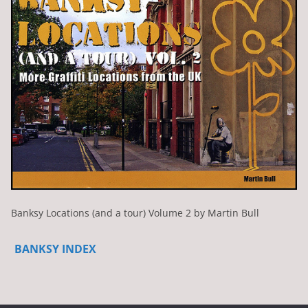
Banksy Locations (and a tour) Volume 2 by Martin Bull
BANKSY INDEX