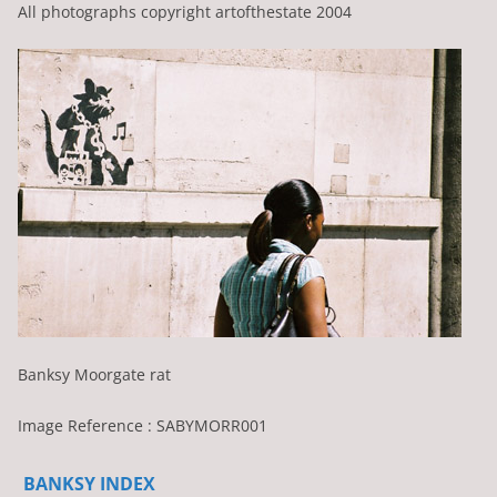
All photographs copyright artofthestate 2004
Banksy Moorgate rat
Image Reference : SABYMORR001
BANKSY INDEX