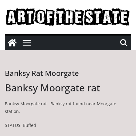
Skip
to
content
Banksy Rat Moorgate
Banksy Moorgate rat
Banksy Moorgate rat Banksy rat found near Moorgate
station.
STATUS: Buffed