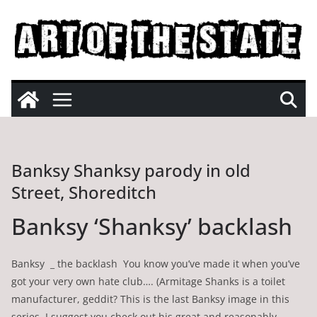
Skip
to
content
Banksy Shanksy parody in old
Street, Shoreditch
Banksy ‘Shanksy’ backlash
Banksy _ the backlash You know you’ve made it when you’ve
got your very own hate club…. (Armitage Shanks is a toilet
manufacturer, geddit? This is the last Banksy image in this
series. I suggest you check out his great and reasonably