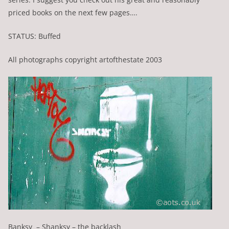
priced books on the next few pages….
STATUS: Buffed
All photographs copyright artofthestate 2003
Banksy – Shanksy – the backlash