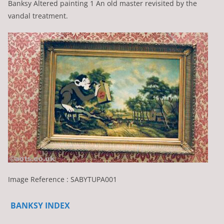
Banksy Altered painting 1 An old master revisited by the
vandal treatment.
Image Reference : SABYTUPA001
BANKSY INDEX