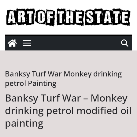
Skip
to
content
Banksy Turf War Monkey drinking
petrol Painting
Banksy Turf War – Monkey
drinking petrol modified oil
painting