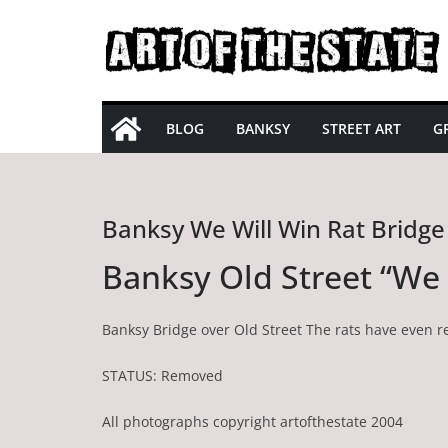
Skip
to
content
BLOG
BANKSY
STREET ART
GR
Banksy We Will Win Rat Bridge
Banksy Old Street “We 
Banksy Bridge over Old Street The rats have even re
STATUS: Removed
All photographs copyright artofthestate 2004