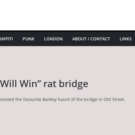
AFFITI
PUNK
LONDON
ABOUT / CONTACT
LINKS
Will Win” rat bridge
visited the favourite Banksy haunt of the bridge in Old Street.