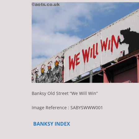
Banksy Old Street “We Will Win”
Image Reference : SABYSWWW001
BANKSY INDEX