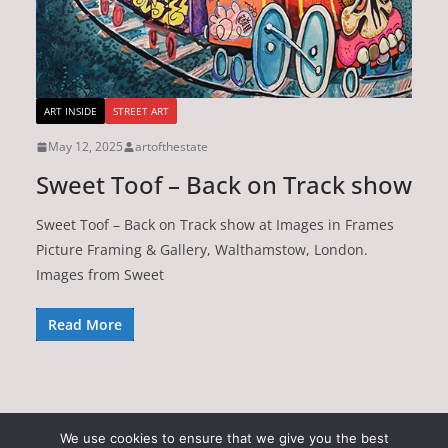
ART INSIDE
STREET ART
May 12, 2025
artofthestate
Sweet Toof – Back on Track show
Sweet Toof – Back on Track show at Images in Frames
Picture Framing & Gallery, Walthamstow, London.
Images from Sweet
Read More
We use cookies to ensure that we give you the best