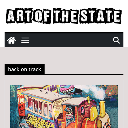
Skip
to
content
back on track