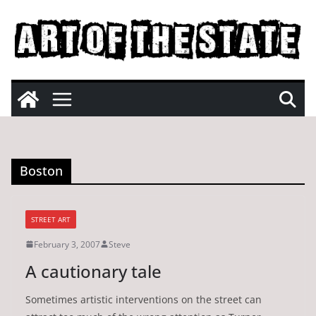
Skip
to
content
Boston
STREET ART
February 3, 2007
Steve
A cautionary tale
Sometimes artistic interventions on the street can