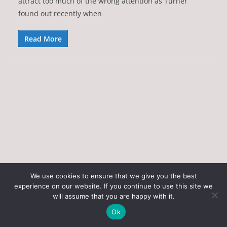
attract too much of the wrong attention as Turner
found out recently when
Read More
We use cookies to ensure that we give you the best
experience on our website. If you continue to use this site we
Copyright © 2026
Art of the State
. All rights reserved.
will assume that you are happy with it.
Theme:
ColorMag
by ThemeGrill. Powered by
WordPress
.
Ok