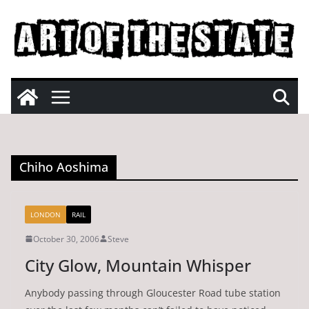
Skip
to
content
Chiho Aoshima
LONDON
RAIL
October 30, 2006
Steve
City Glow, Mountain Whisper
Anybody passing through Gloucester Road tube station