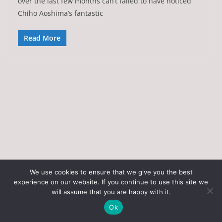
over the last few months can’t failed to have noticed
Chiho Aoshima’s fantastic
Read More
We use cookies to ensure that we give you the best
experience on our website. If you continue to use this site we
Copyright © 2026
Art of the State
. All rights reserved.
will assume that you are happy with it.
Theme:
ColorMag
by ThemeGrill. Powered by
WordPress
.
Ok