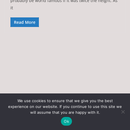
probably be world famous if it was twice the height. As
it
Read More
We use cookies to ensure that we give you the best
experience on our website. If you continue to use this site we
Copyright © 2026
Art of the State
. All rights reserved.
will assume that you are happy with it.
Theme:
ColorMag
by ThemeGrill. Powered by
WordPress
.
Ok