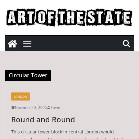
Skip
to
content
Circular Tower
LONDON
November 3, 2005
Steve
Round and Round
This circular tower block in central London would