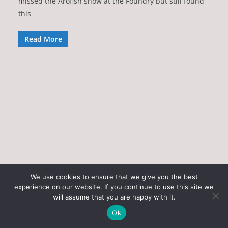
missed the Arofish show at the Foundry but still found
this
Read More
We use cookies to ensure that we give you the best
experience on our website. If you continue to use this site we
Copyright © 2026
Art of the State
. All rights reserved.
will assume that you are happy with it.
Theme:
ColorMag
by ThemeGrill. Powered by
WordPress
.
Ok