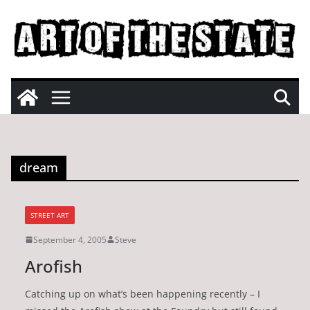
Skip
to
content
dream
STREET ART
September 4, 2005
Steve
Arofish
Catching up on what’s been happening recently – I