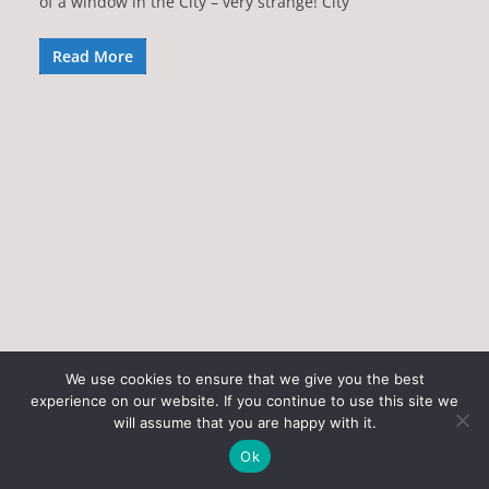
of a window in the City – very strange! City
Read More
We use cookies to ensure that we give you the best
experience on our website. If you continue to use this site we
Copyright © 2026
Art of the State
. All rights reserved.
will assume that you are happy with it.
Theme:
ColorMag
by ThemeGrill. Powered by
WordPress
.
Ok