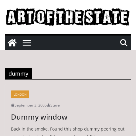
Skip
to
content
dummy
LONDON
September 3, 2005
Steve
Dummy window
Back in the smoke. Found this shop dummy peering out