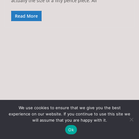
actually the size of a fifty pence piece. All
Read More
We use cookies to ensure that we give you the best
experience on our website. If you continue to use this site we
Copyright © 2026
Art of the State
. All rights reserved.
will assume that you are happy with it.
Theme:
ColorMag
by ThemeGrill. Powered by
WordPress
.
Ok