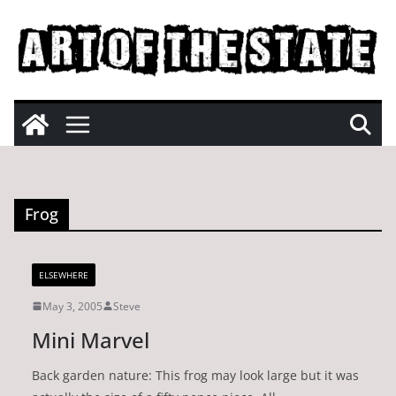
Skip
to
content
Frog
ELSEWHERE
May 3, 2005
Steve
Mini Marvel
Back garden nature: This frog may look large but it was