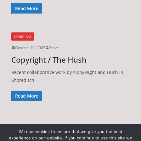
Read More
STREET ART
October 10, 2007
Steve
Copyright / The Hush
Recent collaborative work by ©opy®ight and Hush in
Shoreditch.
Read More
We use cookies to ensure that we give you the best
experience on our website. If you continue to use this site we