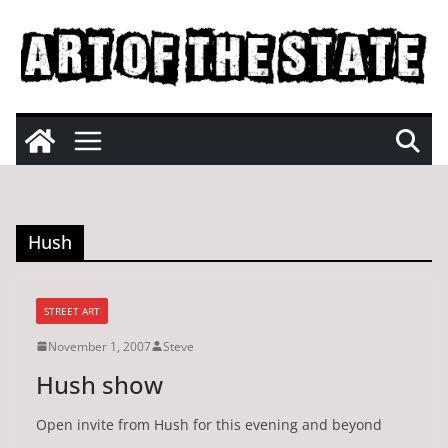
Skip
to
content
Hush
STREET ART
November 1, 2007
Steve
Hush show
Open invite from Hush for this evening and beyond