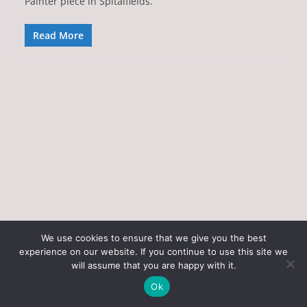
Painter piece in Spitalfields.
Read More
We use cookies to ensure that we give you the best
experience on our website. If you continue to use this site we
Copyright © 2026
Art of the State
. All rights reserved.
will assume that you are happy with it.
Theme:
ColorMag
by ThemeGrill. Powered by
WordPress
.
Ok