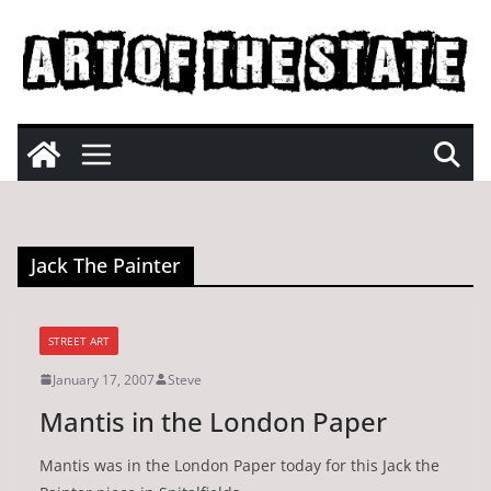
Skip
to
content
Jack The Painter
STREET ART
January 17, 2007
Steve
Mantis in the London Paper
Mantis was in the London Paper today for this Jack the