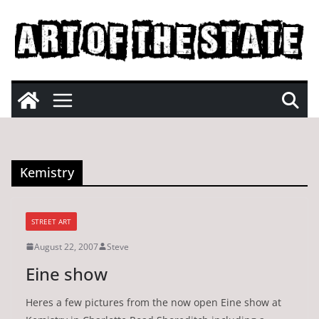
Skip
to
content
Kemistry
STREET ART
August 22, 2007
Steve
Eine show
Heres a few pictures from the now open Eine show at