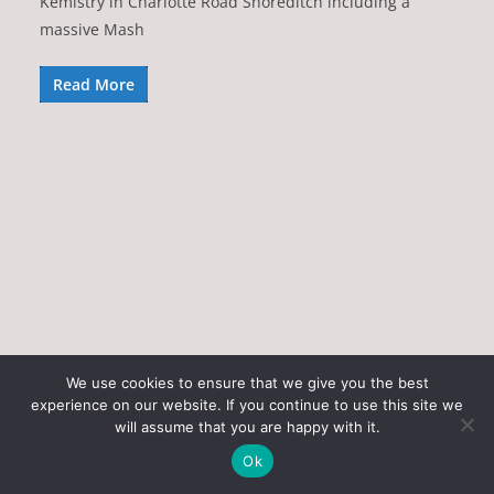
Kemistry in Charlotte Road Shoreditch including a
massive Mash
Read More
We use cookies to ensure that we give you the best
experience on our website. If you continue to use this site we
Copyright © 2026
Art of the State
. All rights reserved.
will assume that you are happy with it.
Theme:
ColorMag
by ThemeGrill. Powered by
WordPress
.
Ok