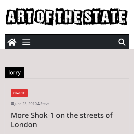
Skip
to
content
lorry
GRAFFITI
June 23, 2010
Steve
More Shok-1 on the streets of
London