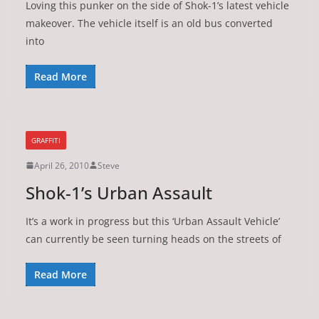
Loving this punker on the side of Shok-1’s latest vehicle
makeover. The vehicle itself is an old bus converted
into
Read More
GRAFFITI
April 26, 2010
Steve
Shok-1’s Urban Assault
It’s a work in progress but this ‘Urban Assault Vehicle’
can currently be seen turning heads on the streets of
Read More