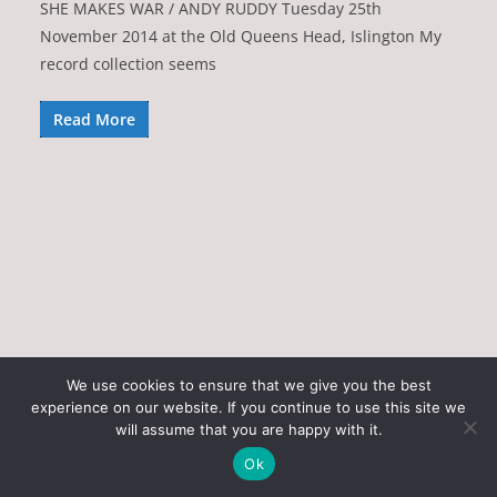
SHE MAKES WAR / ANDY RUDDY Tuesday 25th
November 2014 at the Old Queens Head, Islington My
record collection seems
Read More
We use cookies to ensure that we give you the best
experience on our website. If you continue to use this site we
Copyright © 2026
Art of the State
. All rights reserved.
will assume that you are happy with it.
Theme:
ColorMag
by ThemeGrill. Powered by
WordPress
.
Ok