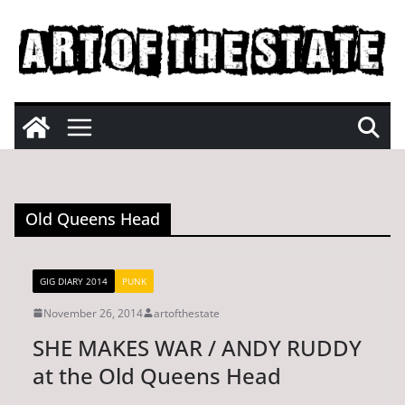
Skip
to
content
Old Queens Head
GIG DIARY 2014
PUNK
November 26, 2014
artofthestate
SHE MAKES WAR / ANDY RUDDY
at the Old Queens Head