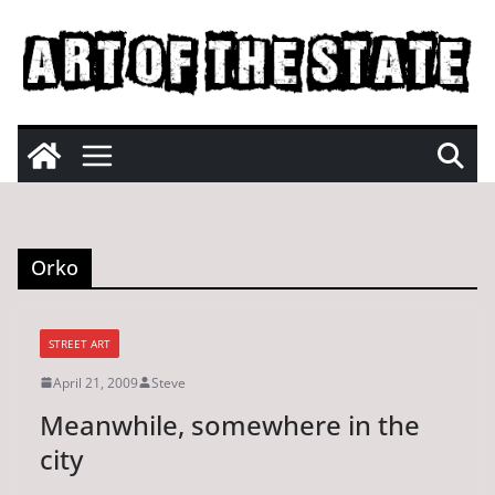
Skip
to
content
Orko
STREET ART
April 21, 2009
Steve
Meanwhile, somewhere in the
city