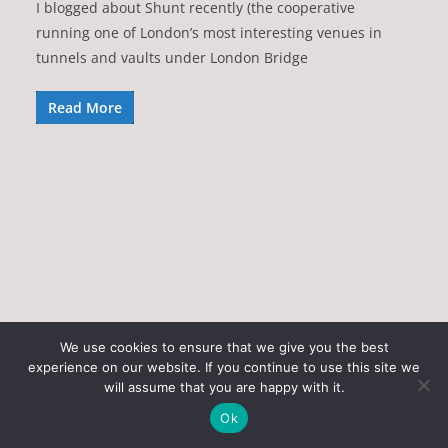
I blogged about Shunt recently (the cooperative
running one of London’s most interesting venues in
tunnels and vaults under London Bridge
Read More
We use cookies to ensure that we give you the best
experience on our website. If you continue to use this site we
Copyright © 2026
Art of the State
. All rights reserved.
will assume that you are happy with it.
Theme:
ColorMag
by ThemeGrill. Powered by
WordPress
.
Ok