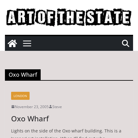
Skip
to
content
Oxo Wharf
LONDON
November 23, 2005
Steve
Oxo Wharf
Lights on the side of the Oxo wharf building. This is a