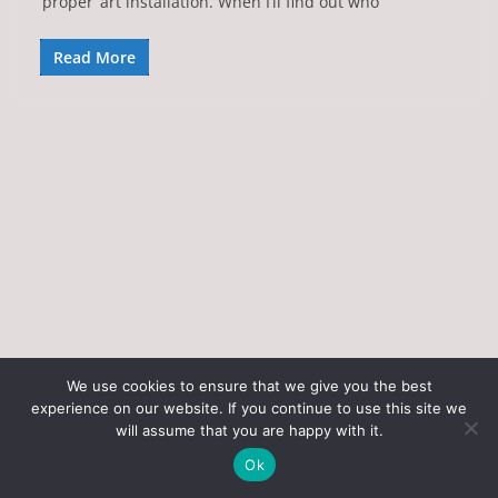
‘proper’ art installation. When I’ll find out who
Read More
We use cookies to ensure that we give you the best
experience on our website. If you continue to use this site we
Copyright © 2026
Art of the State
. All rights reserved.
will assume that you are happy with it.
Theme:
ColorMag
by ThemeGrill. Powered by
WordPress
.
Ok