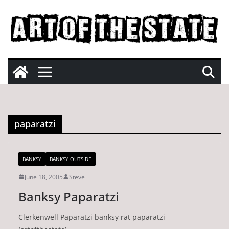
Skip
to
content
paparatzi
BANKSY
BANKSY OUTSIDE
June 18, 2005
Steve
Banksy Paparatzi
Clerkenwell Paparatzi banksy rat paparatzi