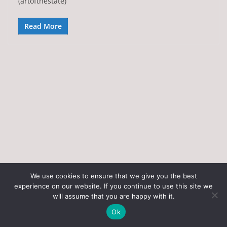
(artofthestate)
Read More
We use cookies to ensure that we give you the best
experience on our website. If you continue to use this site we
Copyright © 2026
Art of the State
. All rights reserved.
will assume that you are happy with it.
Theme:
ColorMag
by ThemeGrill. Powered by
WordPress
.
Ok