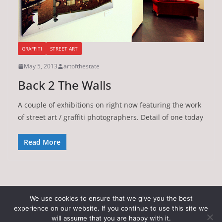
GRAFFITI
STREET ART
May 5, 2013
artofthestate
Back 2 The Walls
A couple of exhibitions on right now featuring the work
of street art / graffiti photographers. Detail of one today
Read More
We use cookies to ensure that we give you the best
experience on our website. If you continue to use this site we
Copyright © 2026
Art of the State
. All rights reserved.
will assume that you are happy with it.