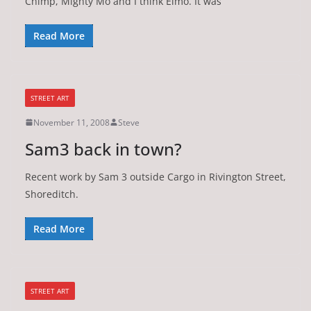
Chimp, Mighty Mo and I think Elmo. It was
Read More
STREET ART
November 11, 2008
Steve
Sam3 back in town?
Recent work by Sam 3 outside Cargo in Rivington Street,
Shoreditch.
Read More
STREET ART