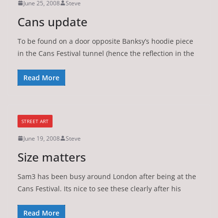
June 25, 2008
Steve
Cans update
To be found on a door opposite Banksy’s hoodie piece
in the Cans Festival tunnel (hence the reflection in the
Read More
STREET ART
June 19, 2008
Steve
Size matters
Sam3 has been busy around London after being at the
Cans Festival. Its nice to see these clearly after his
Read More