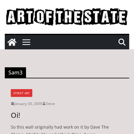
Skip
to
content
Sam3
STREET ART
January 30, 2009
Steve
Oi!
So this wall originally had work on it by Dave The