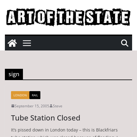
Skip
to
content
sign
LONDON
RAIL
September 15, 2005
Steve
Tube Station Closed
It’s pissed down in London today – this is Blackfriars