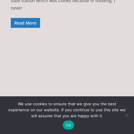
tube station which was closed because of flooding. I
never
Read More
We use cookies to ensure that we give you the best
experience on our website. If you continue to use this site we
Copyright © 2026
Art of the State
. All rights reserved.
will assume that you are happy with it.
Theme:
ColorMag
by ThemeGrill. Powered by
WordPress
.
Ok