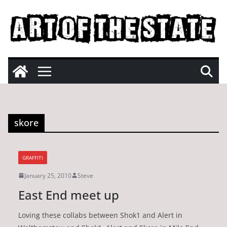
Skip
to
content
skore
GRAFFITI
January 25, 2010
Steve
East End meet up
Loving these collabs between Shok1 and Alert in