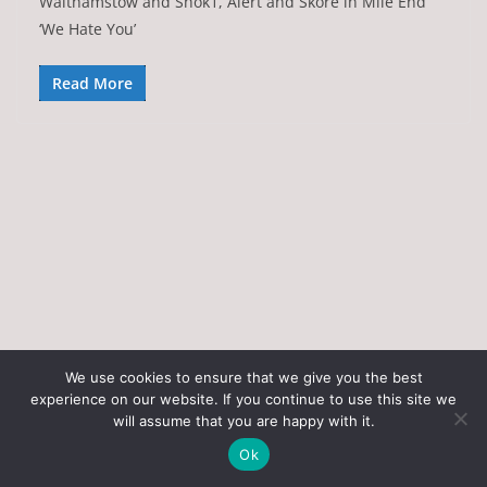
Walthamstow and Shok1, Alert and Skore in Mile End
‘We Hate You’
Read More
We use cookies to ensure that we give you the best
experience on our website. If you continue to use this site we
Copyright © 2026
Art of the State
. All rights reserved.
will assume that you are happy with it.
Theme:
ColorMag
by ThemeGrill. Powered by
WordPress
.
Ok