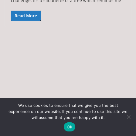
challenge. It’s a silouhette of a tree which reminds me
Read More
We use cookies to ensure that we give you the best
experience on our website. If you continue to use this site we
Copyright © 2026
Art of the State
. All rights reserved.
will assume that you are happy with it.
Theme:
ColorMag
by ThemeGrill. Powered by
WordPress
.
Ok