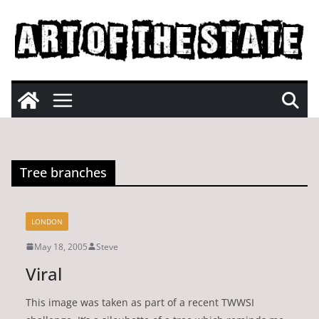
Skip
to
content
Tree branches
LONDON
May 18, 2005
Steve
Viral
This image was taken as part of a recent TWWSI