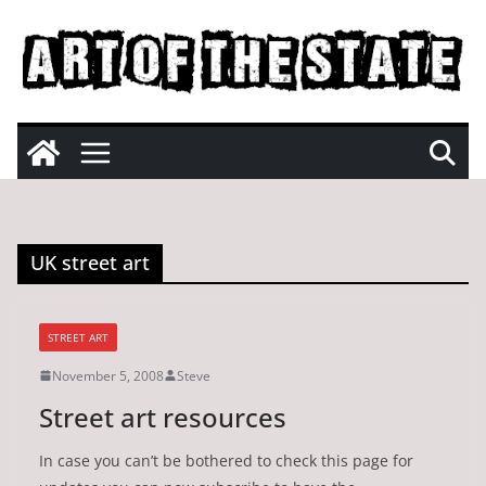
Skip
to
content
UK street art
STREET ART
November 5, 2008
Steve
Street art resources
In case you can’t be bothered to check this page for