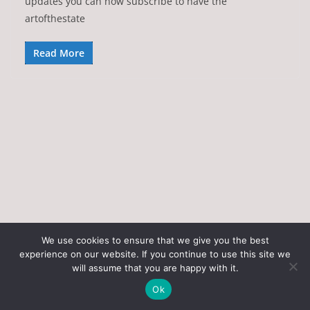
updates you can now subscribe to have the
artofthestate
Read More
We use cookies to ensure that we give you the best
experience on our website. If you continue to use this site we
Copyright © 2026
Art of the State
. All rights reserved.
will assume that you are happy with it.
Theme:
ColorMag
by ThemeGrill. Powered by
WordPress
.
Ok