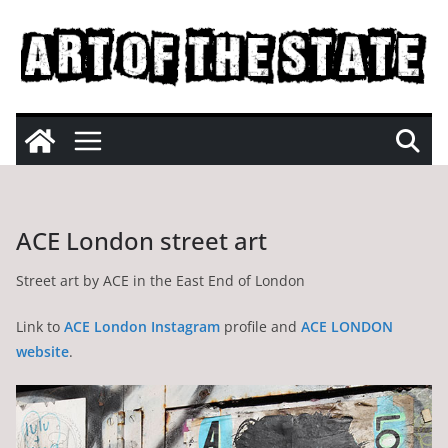
Skip
to
content
ACE London street art
Street art by ACE in the East End of London
Link to
ACE London Instagram
profile and
ACE LONDON
website
.