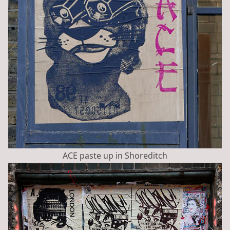
ACE paste up in Shoreditch