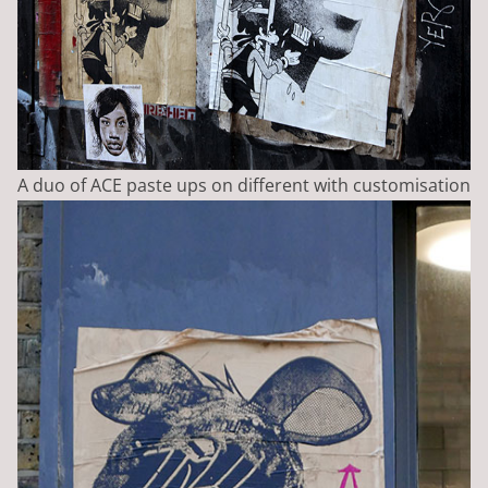
A duo of ACE paste ups on different with customisation