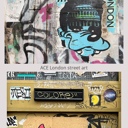
ACE London street art