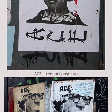
ACE street art paste up