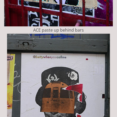
ACE paste up behind bars