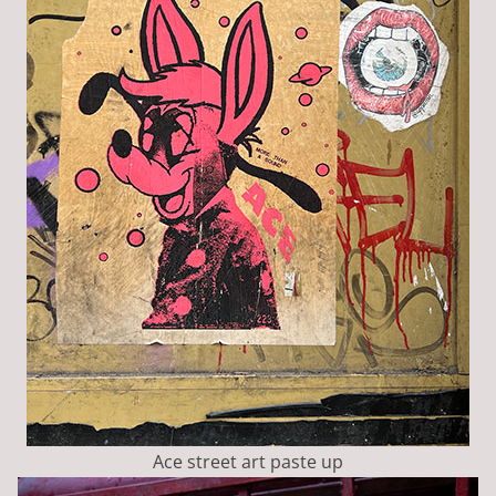
Ace street art paste up