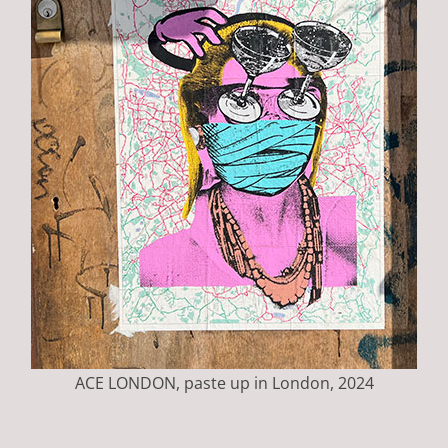
ACE LONDON, paste up in London, 2024