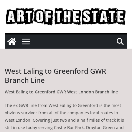
Skip
to
content
West Ealing to Greenford GWR
Branch Line
West Ealing to Greenford GWR West London Branch line
The ex GWR line from West Ealing to Greenford is the most
obvious survivor from all of the companies local routes in
West London. Covering just two and a half miles of track it is
still in use today serving Castle Bar Park, Drayton Green and