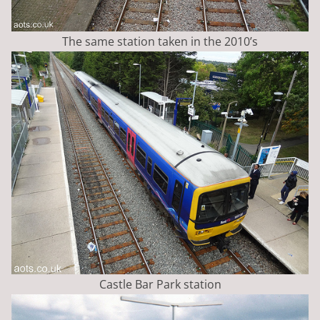
The same station taken in the 2010’s
Castle Bar Park station