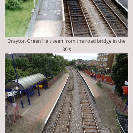
Drayton Green Halt seen from the road bridge in the
80’s