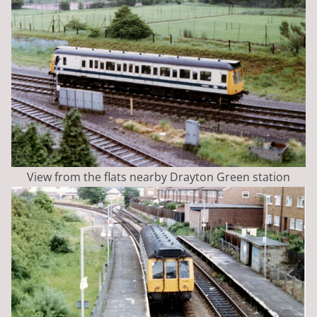
View from the flats nearby Drayton Green station