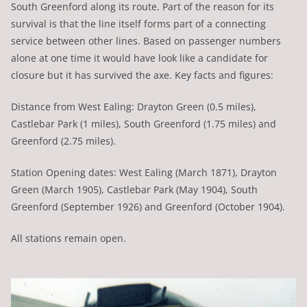
South Greenford along its route. Part of the reason for its
survival is that the line itself forms part of a connecting
service between other lines. Based on passenger numbers
alone at one time it would have look like a candidate for
closure but it has survived the axe. Key facts and figures:
Distance from West Ealing: Drayton Green (0.5 miles),
Castlebar Park (1 miles), South Greenford (1.75 miles) and
Greenford (2.75 miles).
Station Opening dates: West Ealing (March 1871), Drayton
Green (March 1905), Castlebar Park (May 1904), South
Greenford (September 1926) and Greenford (October 1904).
All stations remain open.