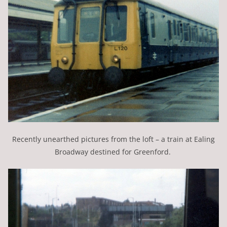
Recently unearthed pictures from the loft – a train at Ealing
Broadway destined for Greenford.