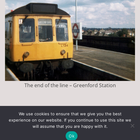
The end of the line – Greenford Station
We use cookies to ensure that we give you the best
experience on our website. If you continue to use this site we
Copyright © 2026
Art of the State
. All rights reserved.
will assume that you are happy with it.
Theme:
ColorMag
by ThemeGrill. Powered by
WordPress
.
Ok