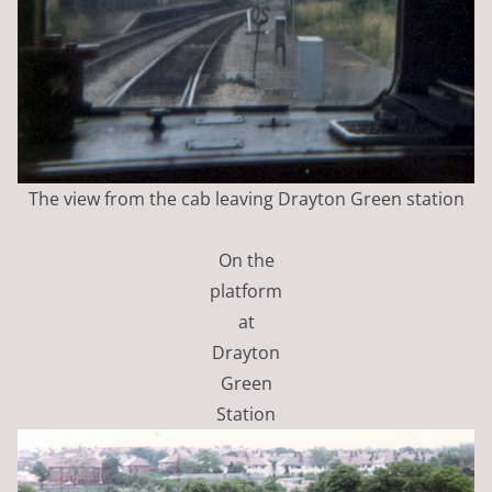
The view from the cab leaving Drayton Green station
On the
platform
at
Drayton
Green
Station