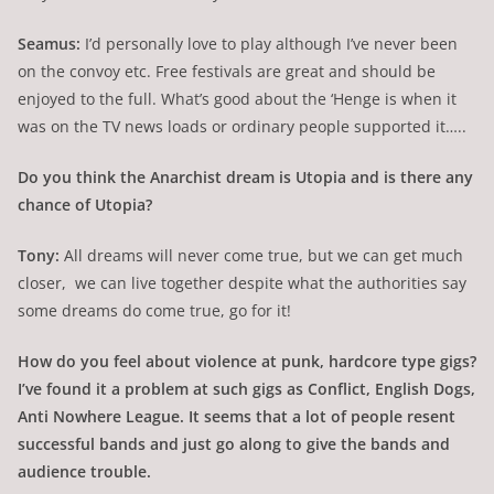
Seamus:
I’d personally love to play although I’ve never been
on the convoy etc. Free festivals are great and should be
enjoyed to the full. What’s good about the ‘Henge is when it
was on the TV news loads or ordinary people supported it…..
Do you think the Anarchist dream is Utopia and is there any
chance of Utopia?
Tony:
All dreams will never come true, but we can get much
closer, we can live together despite what the authorities say
some dreams do come true, go for it!
How do you feel about violence at punk, hardcore type gigs?
I’ve found it a problem at such gigs as Conflict, English Dogs,
Anti Nowhere League. It seems that a lot of people resent
successful bands and just go along to give the bands and
audience trouble.