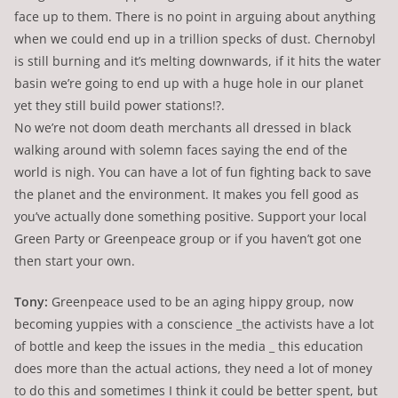
face up to them. There is no point in arguing about anything
when we could end up in a trillion specks of dust. Chernobyl
is still burning and it’s melting downwards, if it hits the water
basin we’re going to end up with a huge hole in our planet
yet they still build power stations!?.
No we’re not doom death merchants all dressed in black
walking around with solemn faces saying the end of the
world is nigh. You can have a lot of fun fighting back to save
the planet and the environment. It makes you fell good as
you’ve actually done something positive. Support your local
Green Party or Greenpeace group or if you haven’t got one
then start your own.
Tony:
Greenpeace used to be an aging hippy group, now
becoming yuppies with a conscience _the activists have a lot
of bottle and keep the issues in the media _ this education
does more than the actual actions, they need a lot of money
to do this and sometimes I think it could be better spent, but