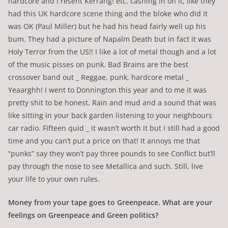
hardcore and I resent Kerrang! etc. cashing in on it, like they
had this UK hardcore scene thing and the bloke who did it
was OK (Paul Miller) but he had his head fairly well up his
bum. They had a picture of Napalm Death but in fact it was
Holy Terror from the US!! I like a lot of metal though and a lot
of the music pisses on punk. Bad Brains are the best
crossover band out _ Reggae, punk, hardcore metal _
Yeaarghh! I went to Donnington this year and to me it was
pretty shit to be honest. Rain and mud and a sound that was
like sitting in your back garden listening to your neighbours
car radio. Fifteen quid _ it wasn’t worth it but I still had a good
time and you can’t put a price on that! It annoys me that
“punks” say they won’t pay three pounds to see Conflict but’ll
pay through the nose to see Metallica and such. Still, live
your life to your own rules.
Money from your tape goes to Greenpeace. What are your
feelings on Greenpeace and Green politics?