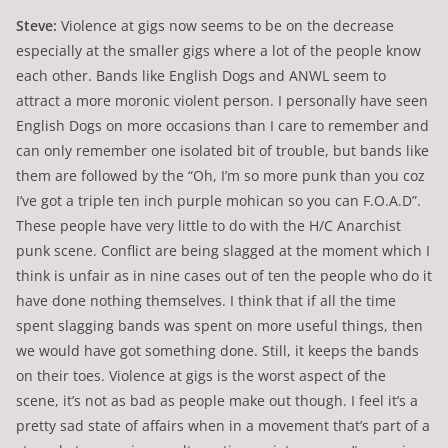
Steve:
Violence at gigs now seems to be on the decrease
especially at the smaller gigs where a lot of the people know
each other. Bands like English Dogs and ANWL seem to
attract a more moronic violent person. I personally have seen
English Dogs on more occasions than I care to remember and
can only remember one isolated bit of trouble, but bands like
them are followed by the “Oh, I’m so more punk than you coz
I’ve got a triple ten inch purple mohican so you can F.O.A.D”.
These people have very little to do with the H/C Anarchist
punk scene. Conflict are being slagged at the moment which I
think is unfair as in nine cases out of ten the people who do it
have done nothing themselves. I think that if all the time
spent slagging bands was spent on more useful things, then
we would have got something done. Still, it keeps the bands
on their toes. Violence at gigs is the worst aspect of the
scene, it’s not as bad as people make out though. I feel it’s a
pretty sad state of affairs when in a movement that’s part of a