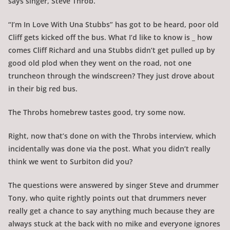
says singer, Steve Throb.
“I’m In Love With Una Stubbs” has got to be heard, poor old
Cliff gets kicked off the bus. What I’d like to know is _ how
comes Cliff Richard and una Stubbs didn’t get pulled up by
good old plod when they went on the road, not one
truncheon through the windscreen? They just drove about
in their big red bus.
The Throbs homebrew tastes good, try some now.
Right, now that’s done on with the Throbs interview, which
incidentally was done via the post. What you didn’t really
think we went to Surbiton did you?
The questions were answered by singer Steve and drummer
Tony, who quite rightly points out that drummers never
really get a chance to say anything much because they are
always stuck at the back with no mike and everyone ignores