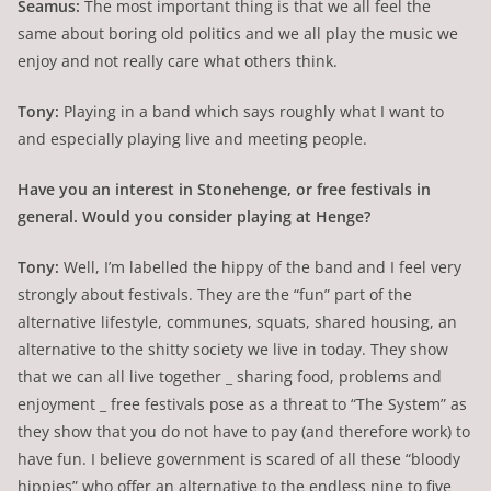
Seamus:
The most important thing is that we all feel the
same about boring old politics and we all play the music we
enjoy and not really care what others think.
Tony:
Playing in a band which says roughly what I want to
and especially playing live and meeting people.
Have you an interest in Stonehenge, or free festivals in
general. Would you consider playing at Henge?
Tony:
Well, I’m labelled the hippy of the band and I feel very
strongly about festivals. They are the “fun” part of the
alternative lifestyle, communes, squats, shared housing, an
alternative to the shitty society we live in today. They show
that we can all live together _ sharing food, problems and
enjoyment _ free festivals pose as a threat to “The System” as
they show that you do not have to pay (and therefore work) to
have fun. I believe government is scared of all these “bloody
hippies” who offer an alternative to the endless nine to five