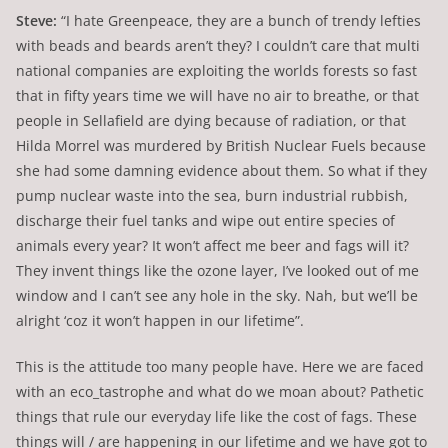
Steve:
“I hate Greenpeace, they are a bunch of trendy lefties
with beads and beards aren’t they? I couldn’t care that multi
national companies are exploiting the worlds forests so fast
that in fifty years time we will have no air to breathe, or that
people in Sellafield are dying because of radiation, or that
Hilda Morrel was murdered by British Nuclear Fuels because
she had some damning evidence about them. So what if they
pump nuclear waste into the sea, burn industrial rubbish,
discharge their fuel tanks and wipe out entire species of
animals every year? It won’t affect me beer and fags will it?
They invent things like the ozone layer, I’ve looked out of me
window and I can’t see any hole in the sky. Nah, but we’ll be
alright ‘coz it won’t happen in our lifetime”.
This is the attitude too many people have. Here we are faced
with an eco_tastrophe and what do we moan about? Pathetic
things that rule our everyday life like the cost of fags. These
things will / are happening in our lifetime and we have got to