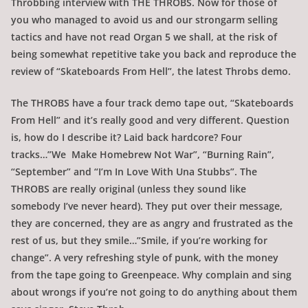
Throbbing interview with THE THROBS. Now for those of
you who managed to avoid us and our strongarm selling
tactics and have not read Organ 5 we shall, at the risk of
being somewhat repetitive take you back and reproduce the
review of “Skateboards From Hell”, the latest Throbs demo.
The THROBS have a four track demo tape out, “Skateboards
From Hell” and it’s really good and very different. Question
is, how do I describe it? Laid back hardcore? Four
tracks…”We Make Homebrew Not War”, “Burning Rain”,
“September” and “I’m In Love With Una Stubbs”. The
THROBS are really original (unless they sound like
somebody I’ve never heard). They put over their message,
they are concerned, they are as angry and frustrated as the
rest of us, but they smile…”Smile, if you’re working for
change”. A very refreshing style of punk, with the money
from the tape going to Greenpeace. Why complain and sing
about wrongs if you’re not going to do anything about them