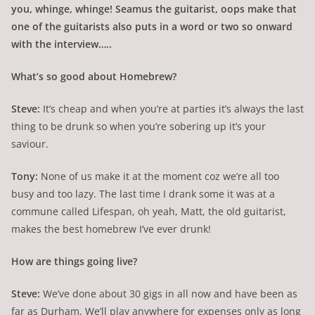
you, whinge, whinge! Seamus the guitarist, oops make that
one of the guitarists also puts in a word or two so onward
with the interview…..
What’s so good about Homebrew?
Steve:
It’s cheap and when you’re at parties it’s always the last
thing to be drunk so when you’re sobering up it’s your
saviour.
Tony:
None of us make it at the moment coz we’re all too
busy and too lazy. The last time I drank some it was at a
commune called Lifespan, oh yeah, Matt, the old guitarist,
makes the best homebrew I’ve ever drunk!
How are things going live?
Steve:
We’ve done about 30 gigs in all now and have been as
far as Durham. We’ll play anywhere for expenses only as long