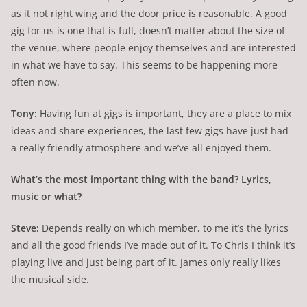
as it not right wing and the door price is reasonable. A good
gig for us is one that is full, doesn’t matter about the size of
the venue, where people enjoy themselves and are interested
in what we have to say. This seems to be happening more
often now.
Tony:
Having fun at gigs is important, they are a place to mix
ideas and share experiences, the last few gigs have just had
a really friendly atmosphere and we’ve all enjoyed them.
What’s the most important thing with the band? Lyrics,
music or what?
Steve:
Depends really on which member, to me it’s the lyrics
and all the good friends I’ve made out of it. To Chris I think it’s
playing live and just being part of it. James only really likes
the musical side.