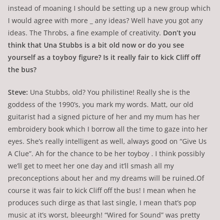
instead of moaning I should be setting up a new group which
I would agree with more _ any ideas? Well have you got any
ideas. The Throbs, a fine example of creativity.
Don’t you
think that Una Stubbs is a bit old now or do you see
yourself as a toyboy figure? Is it really fair to kick Cliff off
the bus?
Steve:
Una Stubbs, old? You philistine! Really she is the
goddess of the 1990’s, you mark my words. Matt, our old
guitarist had a signed picture of her and my mum has her
embroidery book which I borrow all the time to gaze into her
eyes. She’s really intelligent as well, always good on “Give Us
A Clue”. Ah for the chance to be her toyboy . I think possibly
we’ll get to meet her one day and it’ll smash all my
preconceptions about her and my dreams will be ruined.Of
course it was fair to kick Cliff off the bus! I mean when he
produces such dirge as that last single, I mean that’s pop
music at it’s worst, bleeurgh! “Wired for Sound” was pretty