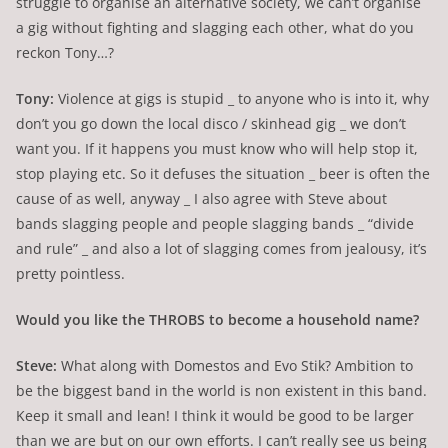
struggle to organise an alternative society, we can’t organise
a gig without fighting and slagging each other, what do you
reckon Tony…?
Tony:
Violence at gigs is stupid _ to anyone who is into it, why
don’t you go down the local disco / skinhead gig _ we don’t
want you. If it happens you must know who will help stop it,
stop playing etc. So it defuses the situation _ beer is often the
cause of as well, anyway _ I also agree with Steve about
bands slagging people and people slagging bands _ “divide
and rule” _ and also a lot of slagging comes from jealousy, it’s
pretty pointless.
Would you like the THROBS to become a household name?
Steve:
What along with Domestos and Evo Stik? Ambition to
be the biggest band in the world is non existent in this band.
Keep it small and lean! I think it would be good to be larger
than we are but on our own efforts. I can’t really see us being