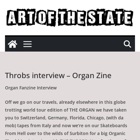
Skip
to
content
Throbs interview – Organ Zine
Organ Fanzine Interview
Off we go on our travels, already elsewhere in this globe
trotting world tour edition of THE ORGAN we have taken
you to Switzerland, Germany, Florida, Chicago, (with da
mob) tapes from Italy and now we’re on our Skateboards
From Hell over to the wilds of Surbiton for a big Organic