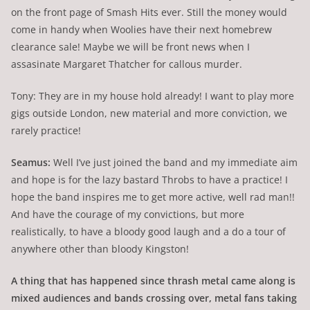
on the front page of Smash Hits ever. Still the money would
come in handy when Woolies have their next homebrew
clearance sale! Maybe we will be front news when I
assasinate Margaret Thatcher for callous murder.
Tony: They are in my house hold already! I want to play more
gigs outside London, new material and more conviction, we
rarely practice!
Seamus:
Well I’ve just joined the band and my immediate aim
and hope is for the lazy bastard Throbs to have a practice! I
hope the band inspires me to get more active, well rad man!!
And have the courage of my convictions, but more
realistically, to have a bloody good laugh and a do a tour of
anywhere other than bloody Kingston!
A thing that has happened since thrash metal came along is
mixed audiences and bands crossing over, metal fans taking