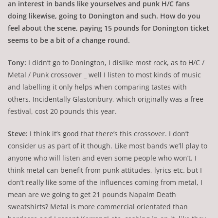
an interest in bands like yourselves and punk H/C fans
doing likewise, going to Donington and such. How do you
feel about the scene, paying 15 pounds for Donington ticket
seems to be a bit of a change round.
Tony:
I didn’t go to Donington, I dislike most rock, as to H/C /
Metal / Punk crossover _ well I listen to most kinds of music
and labelling it only helps when comparing tastes with
others. Incidentally Glastonbury, which originally was a free
festival, cost 20 pounds this year.
Steve:
I think it’s good that there’s this crossover. I don’t
consider us as part of it though. Like most bands we’ll play to
anyone who will listen and even some people who won’t. I
think metal can benefit from punk attitudes, lyrics etc. but I
don’t really like some of the influences coming from metal, I
mean are we going to get 21 pounds Napalm Death
sweatshirts? Metal is more commercial orientated than