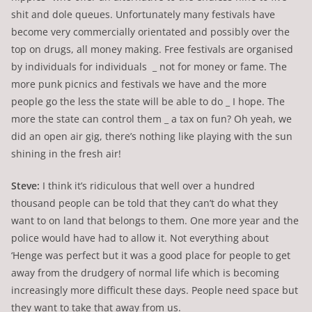
shit and dole queues. Unfortunately many festivals have
become very commercially orientated and possibly over the
top on drugs, all money making. Free festivals are organised
by individuals for individuals _ not for money or fame. The
more punk picnics and festivals we have and the more
people go the less the state will be able to do _ I hope. The
more the state can control them _ a tax on fun? Oh yeah, we
did an open air gig, there’s nothing like playing with the sun
shining in the fresh air!
Steve:
I think it’s ridiculous that well over a hundred
thousand people can be told that they can’t do what they
want to on land that belongs to them. One more year and the
police would have had to allow it. Not everything about
‘Henge was perfect but it was a good place for people to get
away from the drudgery of normal life which is becoming
increasingly more difficult these days. People need space but
they want to take that away from us.