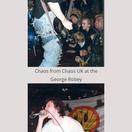
Chaos from Chaos UK at the
George Robey