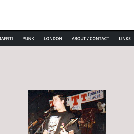
AFFITI
PUNK
LONDON
ABOUT / CONTACT
LINKS