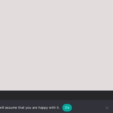
ill assume that you are happy with it.
Ok