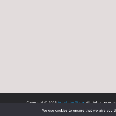
Copyright © 2026
Art of the State
. All rights reserve
Theme:
ColorMag
by ThemeGrill. Powered by
WordP
We use cookies to ensure that we give you th