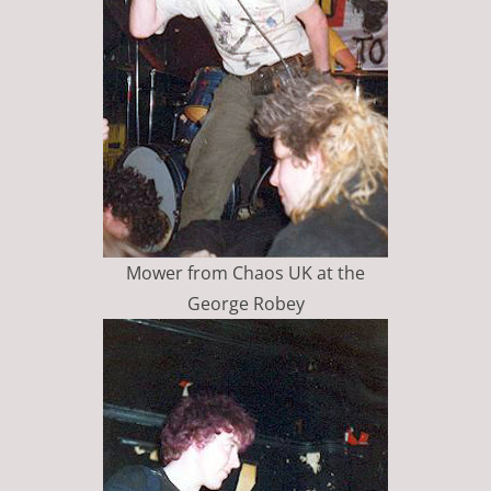
Mower from Chaos UK at the
George Robey