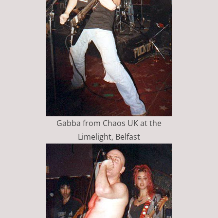
Gabba from Chaos UK at the
Limelight, Belfast