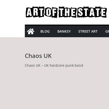
Skip
to
content
BLOG
BANKSY
STREET ART
GR
Chaos UK
Chaos UK – UK hardcore punk band