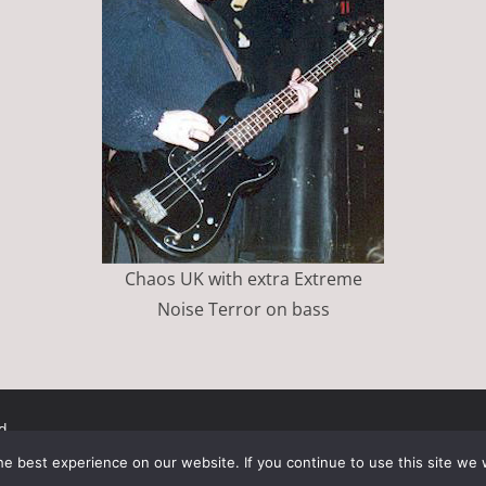
Chaos UK with extra Extreme
Noise Terror on bass
d.
ress
.
e best experience on our website. If you continue to use this site we w