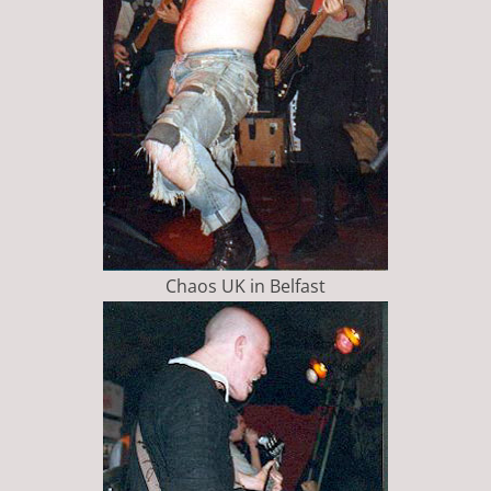
Chaos UK in Belfast