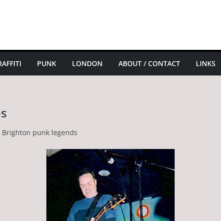
AFFITI
PUNK
LONDON
ABOUT / CONTACT
LINKS
es
e Brighton punk legends