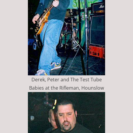
Derek, Peter and The Test Tube
Babies at the Rifleman, Hounslow