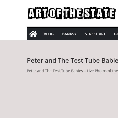
Skip
to
content
BLOG
BANKSY
STREET ART
GR
Peter and The Test Tube Babi
Peter and The Test Tube Babies – Live Photos of th