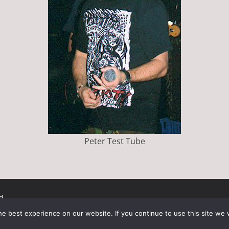
Peter Test Tube
d.
ress
.
e best experience on our website. If you continue to use this site we w