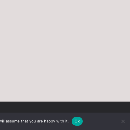
ill assume that you are happy with it.
Ok