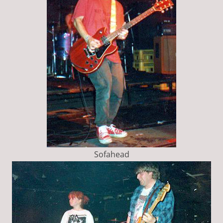
Sofahead