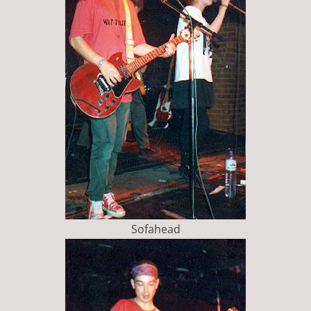
Sofahead