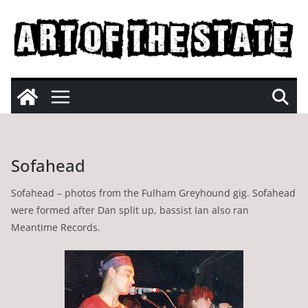
Skip
to
content
Sofahead
Sofahead – photos from the Fulham Greyhound gig. Sofahead
were formed after Dan split up, bassist Ian also ran
Meantime Records.