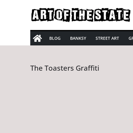
Skip
to
content
BLOG
BANKSY
STREET ART
GR
The Toasters Graffiti