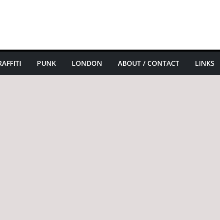
AFFITI
PUNK
LONDON
ABOUT / CONTACT
LINKS