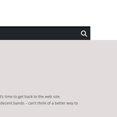
’s time to get back to the web site.
decent bands – can’t think of a better way to