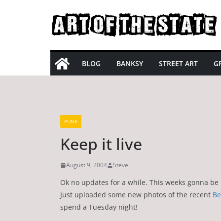
Skip
to
content
BLOG
BANKSY
STREET ART
GR
PUNK
Keep it live
August 9, 2004
Steve
Ok no updates for a while. This weeks gonna be be
Just uploaded some new photos of the recent
Be
spend a Tuesday night!