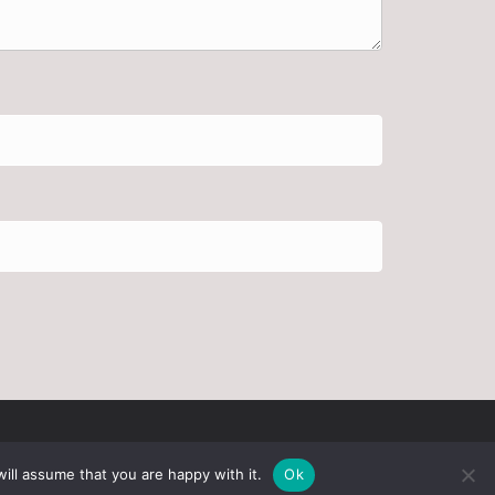
ill assume that you are happy with it.
Ok