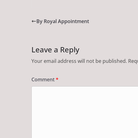
By Royal Appointment
Leave a Reply
Your email address will not be published.
Requ
Comment
*