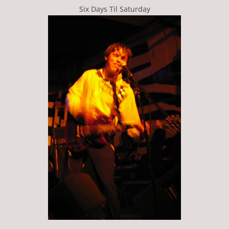
Six Days Til Saturday