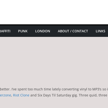
AFFITI
PUNK
LONDON
ABOUT / CONTACT
LINKS
tter. I’ve spent too much time lately converting vinyl to MP3’s so it
erzone
,
Riot Clone
and Six Days Til Saturday gig. Three quid, three 