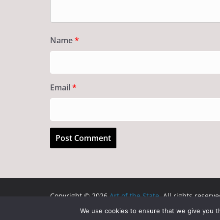
Name
*
Email
*
Copyright © 2026
Art of the State
. All rights reserve
Theme:
ColorMag
by ThemeGrill. Powered by
WordP
We use cookies to ensure that we give you th