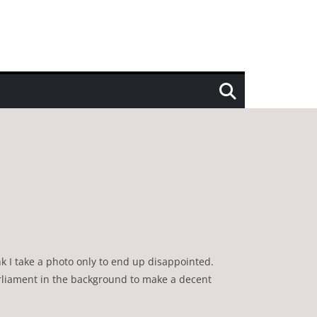
nk I take a photo only to end up disappointed.
arliament in the background to make a decent