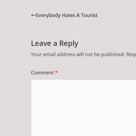
Everybody Hates A Tourist
Leave a Reply
Your email address will not be published.
Requ
Comment
*