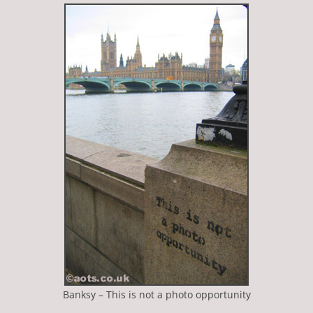
Banksy – This is not a photo opportunity