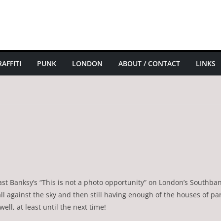
AFFITI
PUNK
LONDON
ABOUT / CONTACT
LINKS
 past Banksy’s “This is not a photo opportunity” on London’s Southba
ll against the sky and then still having enough of the houses of p
well, at least until the next time!