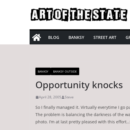
Skip
to
content
BLOG
BANKSY
STREET ART
GR
BANKSY
BANKSY OUTSIDE
Opportunity knocks
April 28, 2005
Steve
So I finally managed it. Virtually everytime I go
The problem is balancing the darkness of the wa
photo. I’m at last pretty pleased with this effort…