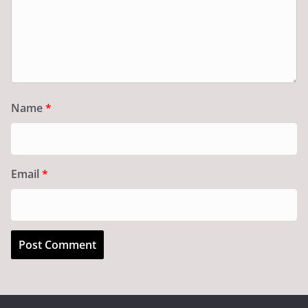
Name
*
Email
*