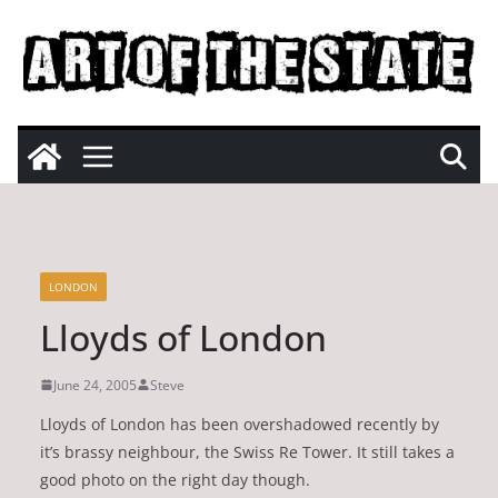
Skip
to
content
LONDON
Lloyds of London
June 24, 2005
Steve
Lloyds of London has been overshadowed recently by
it’s brassy neighbour, the Swiss Re Tower. It still takes a
good photo on the right day though.