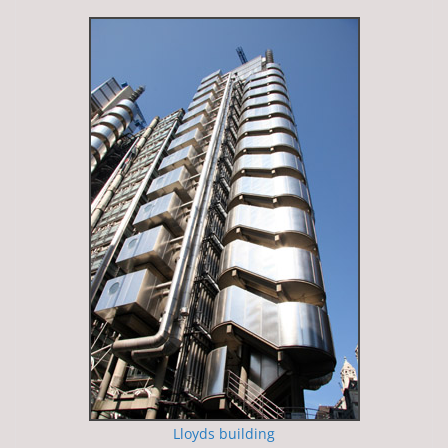
Lloyds building