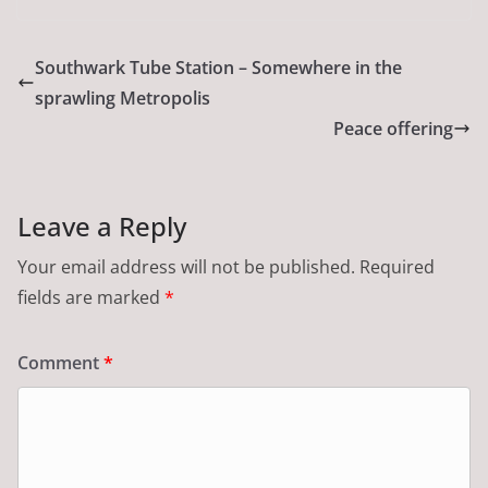
Southwark Tube Station – Somewhere in the
sprawling Metropolis
Peace offering
Leave a Reply
Your email address will not be published.
Required
fields are marked
*
Comment
*