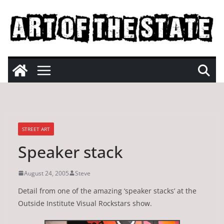
Skip
to
content
STREET ART
Speaker stack
August 24, 2005
Steve
Detail from one of the amazing ‘speaker stacks’ at the
Outside Institute Visual Rockstars show.