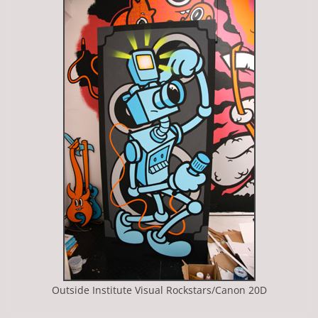
Outside Institute Visual Rockstars/Canon 20D