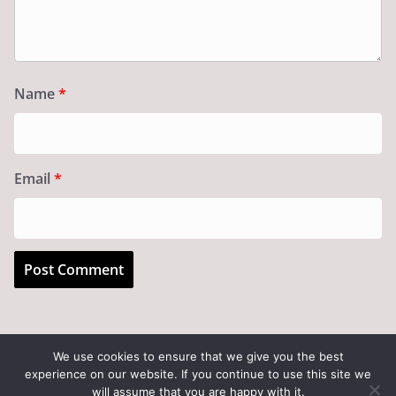
Name
*
Email
*
We use cookies to ensure that we give you the best
experience on our website. If you continue to use this site we
Copyright © 2026
Art of the State
. All rights reserved.
will assume that you are happy with it.