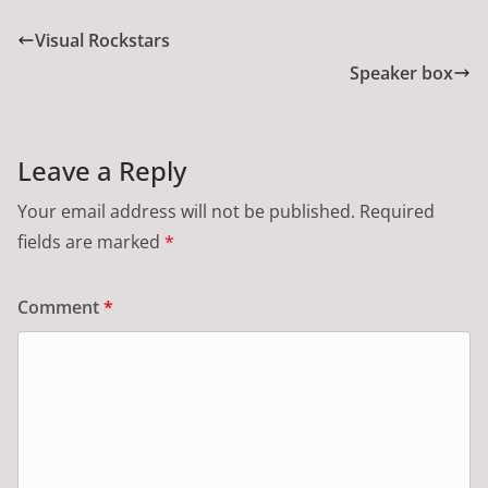
Visual Rockstars
Speaker box
Leave a Reply
Your email address will not be published.
Required
fields are marked
*
Comment
*