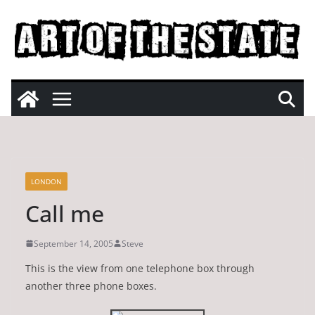
Skip
to
content
LONDON
Call me
September 14, 2005
Steve
This is the view from one telephone box through
another three phone boxes.