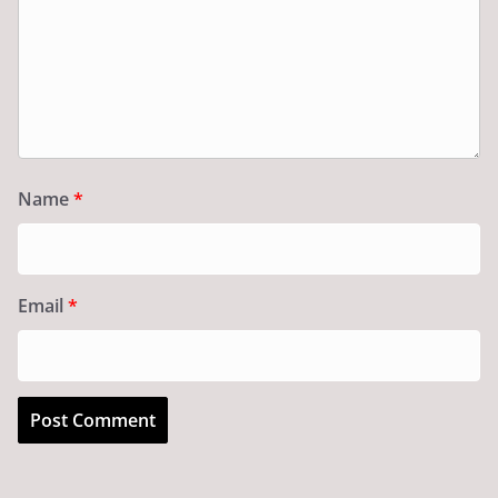
Name
*
Email
*