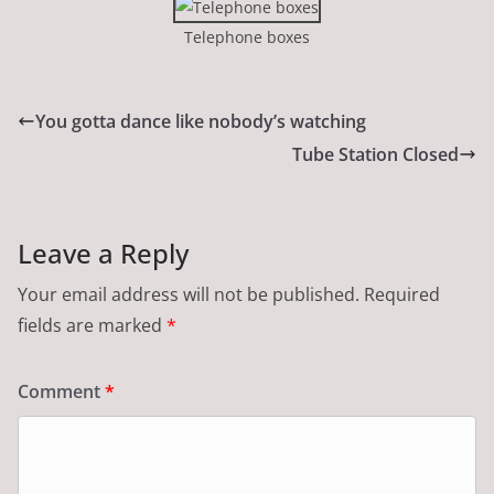
Telephone boxes
You gotta dance like nobody’s watching
Tube Station Closed
Leave a Reply
Your email address will not be published.
Required
fields are marked
*
Comment
*